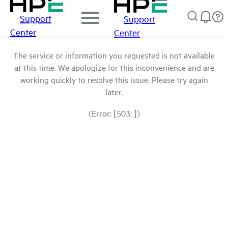
Support
Support
Center
Center
The service or information you requested is not available
at this time. We apologize for this inconvenience and are
working quickly to resolve this issue. Please try again
later.
(Error: [503: ])