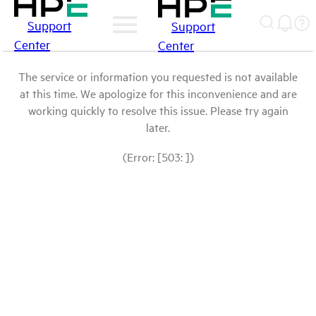
Support
Support
Center
Center
The service or information you requested is not available
at this time. We apologize for this inconvenience and are
working quickly to resolve this issue. Please try again
later.
(Error: [503: ])