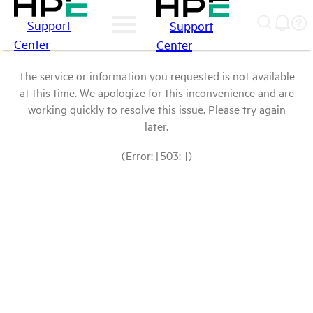
Support
Support
Center
Center
The service or information you requested is not available
at this time. We apologize for this inconvenience and are
working quickly to resolve this issue. Please try again
later.
(Error: [503: ])