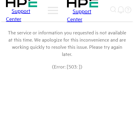
Support
Support
Center
Center
The service or information you requested is not available
at this time. We apologize for this inconvenience and are
working quickly to resolve this issue. Please try again
later.
(Error: [503: ])