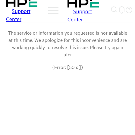
Support
Support
Center
Center
The service or information you requested is not available
at this time. We apologize for this inconvenience and are
working quickly to resolve this issue. Please try again
later.
(Error: [503: ])