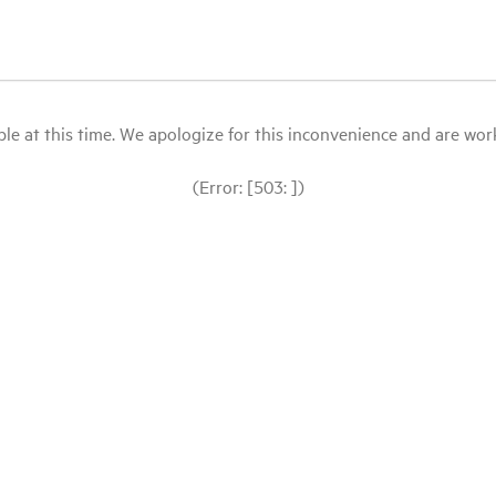
le at this time. We apologize for this inconvenience and are workin
(Error: [503: ])