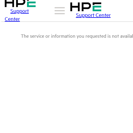
Support
Support Center
Center
The service or information you requested is not availab