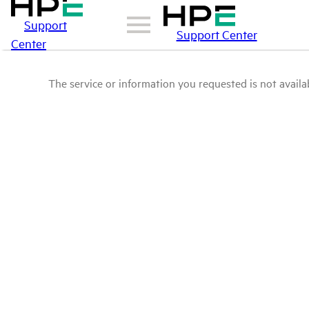
Support
Support Center
Center
The service or information you requested is not availab