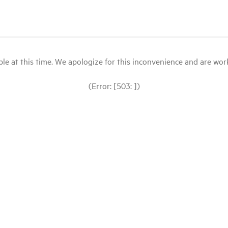
le at this time. We apologize for this inconvenience and are workin
(Error: [503: ])