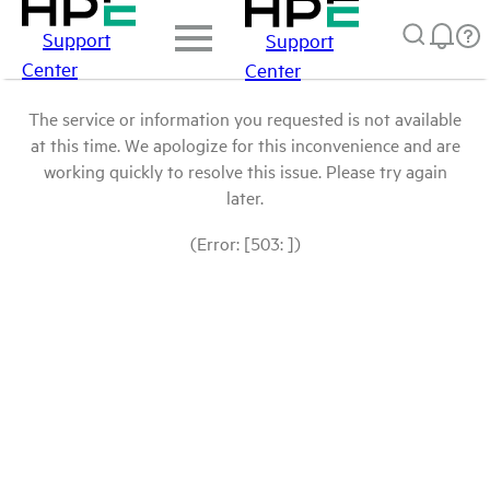
Support
Support
Center
Center
The service or information you requested is not available
at this time. We apologize for this inconvenience and are
working quickly to resolve this issue. Please try again
later.
(Error: [503: ])