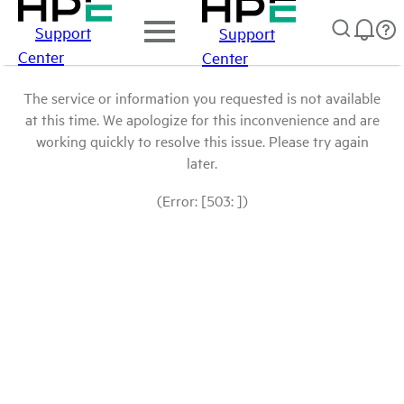
Support
Support
Center
Center
The service or information you requested is not available
at this time. We apologize for this inconvenience and are
working quickly to resolve this issue. Please try again
later.
(Error: [503: ])