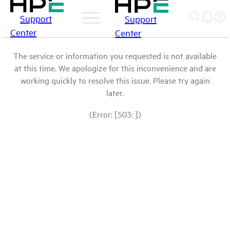
Support
Support
Center
Center
The service or information you requested is not available
at this time. We apologize for this inconvenience and are
working quickly to resolve this issue. Please try again
later.
(Error: [503: ])