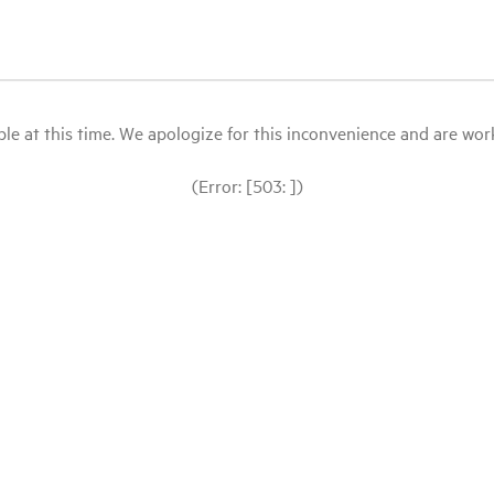
le at this time. We apologize for this inconvenience and are workin
(Error: [503: ])