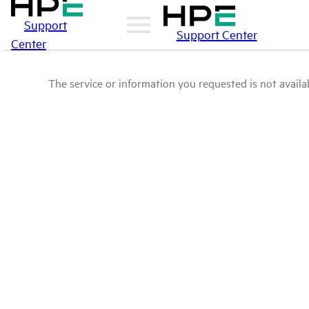
Support
Support Center
Center
The service or information you requested is not availab