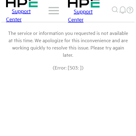
Support
Support
Center
Center
The service or information you requested is not available
at this time. We apologize for this inconvenience and are
working quickly to resolve this issue. Please try again
later.
(Error: [503: ])