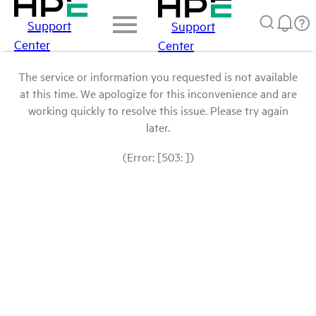
Support
Support
Center
Center
The service or information you requested is not available
at this time. We apologize for this inconvenience and are
working quickly to resolve this issue. Please try again
later.
(Error: [503: ])