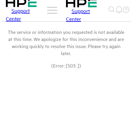
Support
Support
Center
Center
The service or information you requested is not available
at this time. We apologize for this inconvenience and are
working quickly to resolve this issue. Please try again
later.
(Error: [503: ])