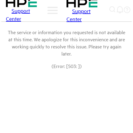
Support
Support
Center
Center
The service or information you requested is not available
at this time. We apologize for this inconvenience and are
working quickly to resolve this issue. Please try again
later.
(Error: [503: ])