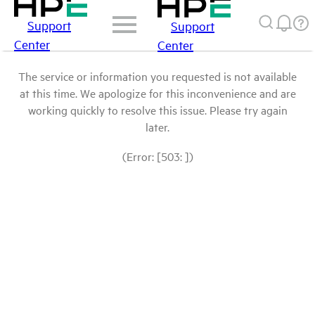
Support
Support
Center
Center
The service or information you requested is not available
at this time. We apologize for this inconvenience and are
working quickly to resolve this issue. Please try again
later.
(Error: [503: ])