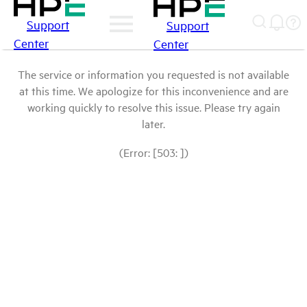
Support
Support
Center
Center
The service or information you requested is not available
at this time. We apologize for this inconvenience and are
working quickly to resolve this issue. Please try again
later.
(Error: [503: ])