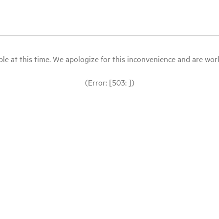
le at this time. We apologize for this inconvenience and are workin
(Error: [503: ])