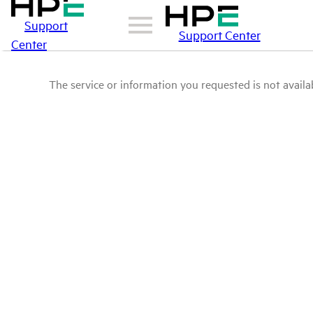
Support
Support Center
Center
The service or information you requested is not availab