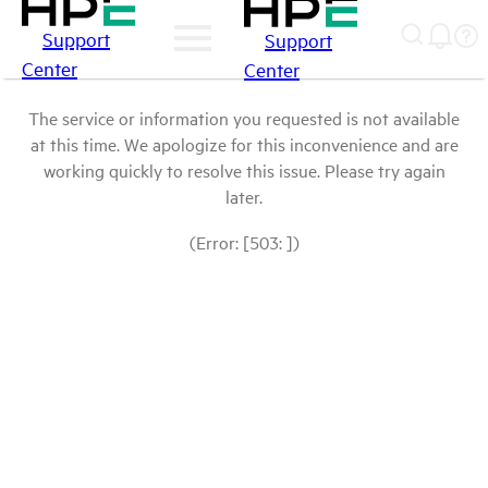
Support
Support
Center
Center
The service or information you requested is not available
at this time. We apologize for this inconvenience and are
working quickly to resolve this issue. Please try again
later.
(Error: [503: ])