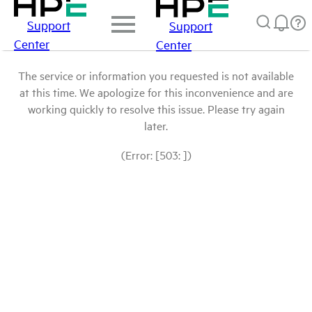
Support
Support
Center
Center
The service or information you requested is not available
at this time. We apologize for this inconvenience and are
working quickly to resolve this issue. Please try again
later.
(Error: [503: ])