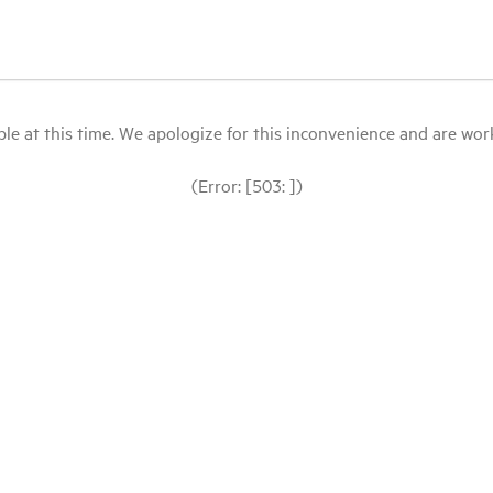
le at this time. We apologize for this inconvenience and are workin
(Error: [503: ])