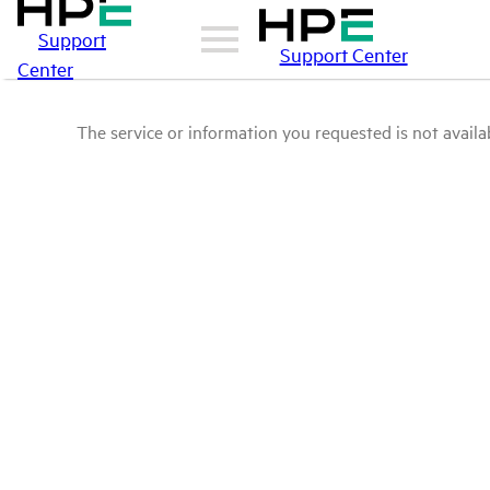
Support
Support Center
Center
The service or information you requested is not availab