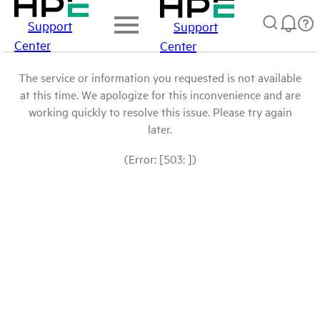
Support
Support
Center
Center
The service or information you requested is not available
at this time. We apologize for this inconvenience and are
working quickly to resolve this issue. Please try again
later.
(Error: [503: ])