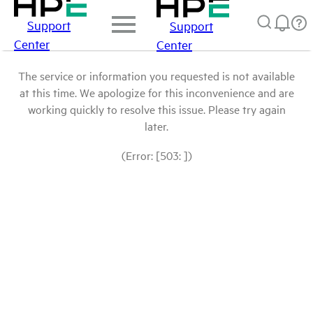
Support
Support
Center
Center
The service or information you requested is not available
at this time. We apologize for this inconvenience and are
working quickly to resolve this issue. Please try again
later.
(Error: [503: ])