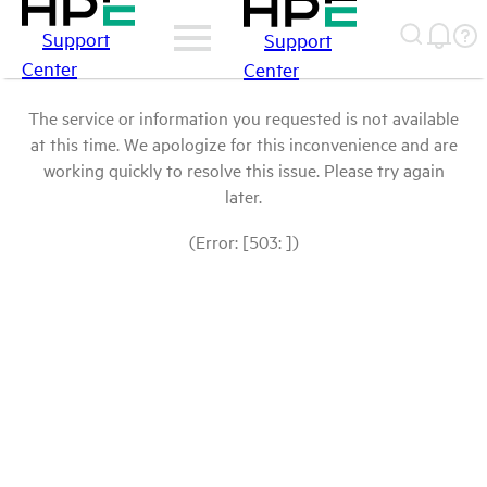
Support
Support
Center
Center
The service or information you requested is not available
at this time. We apologize for this inconvenience and are
working quickly to resolve this issue. Please try again
later.
(Error: [503: ])