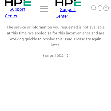
Support
Support
Center
Center
The service or information you requested is not available
at this time. We apologize for this inconvenience and are
working quickly to resolve this issue. Please try again
later.
(Error: [503: ])