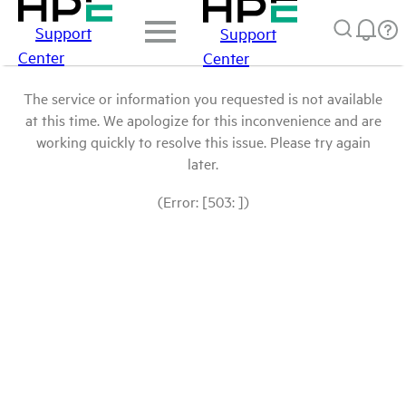
Support
Support
Center
Center
The service or information you requested is not available
at this time. We apologize for this inconvenience and are
working quickly to resolve this issue. Please try again
later.
(Error: [503: ])