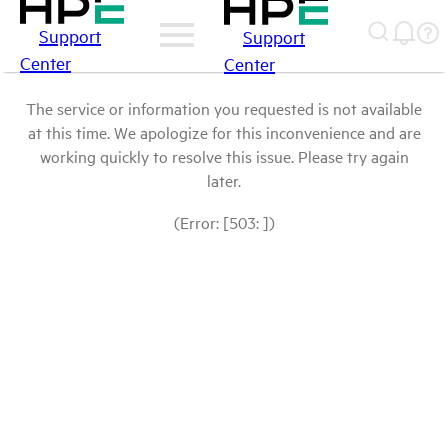
Support
Support
Center
Center
The service or information you requested is not available
at this time. We apologize for this inconvenience and are
working quickly to resolve this issue. Please try again
later.
(Error: [503: ])