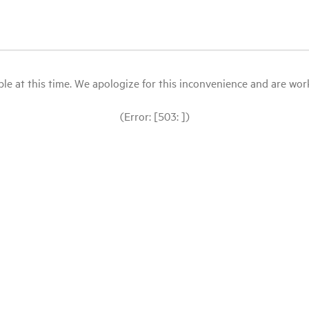
le at this time. We apologize for this inconvenience and are workin
(Error: [503: ])