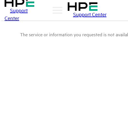
Support
Support Center
Center
The service or information you requested is not availab