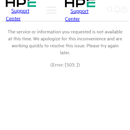
Support
Support
Center
Center
The service or information you requested is not available
at this time. We apologize for this inconvenience and are
working quickly to resolve this issue. Please try again
later.
(Error: [503: ])