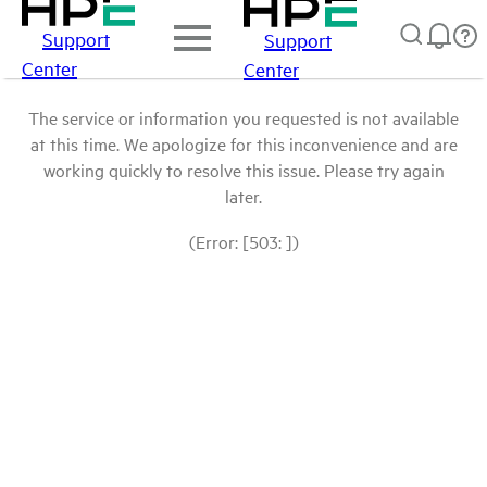
Support
Support
Center
Center
The service or information you requested is not available
at this time. We apologize for this inconvenience and are
working quickly to resolve this issue. Please try again
later.
(Error: [503: ])