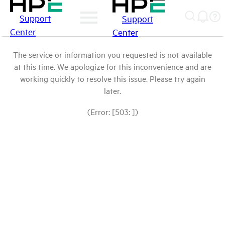
Support
Support
Center
Center
The service or information you requested is not available
at this time. We apologize for this inconvenience and are
working quickly to resolve this issue. Please try again
later.
(Error: [503: ])