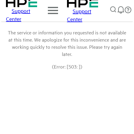
Support
Support
Center
Center
The service or information you requested is not available
at this time. We apologize for this inconvenience and are
working quickly to resolve this issue. Please try again
later.
(Error: [503: ])