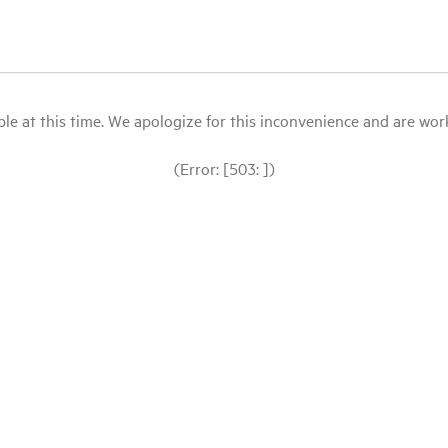
le at this time. We apologize for this inconvenience and are workin
(Error: [503: ])