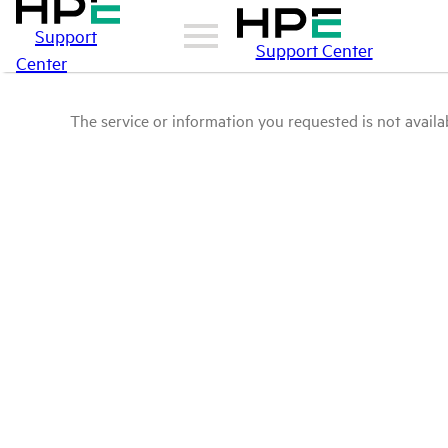
Support
Support Center
Center
The service or information you requested is not availab