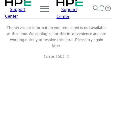
Support
Support
Center
Center
The service or information you requested is not available
at this time. We apologize for this inconvenience and are
working quickly to resolve this issue. Please try again
later.
(Error: [503: ])