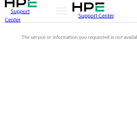
Support
Support Center
Center
The service or information you requested is not availab