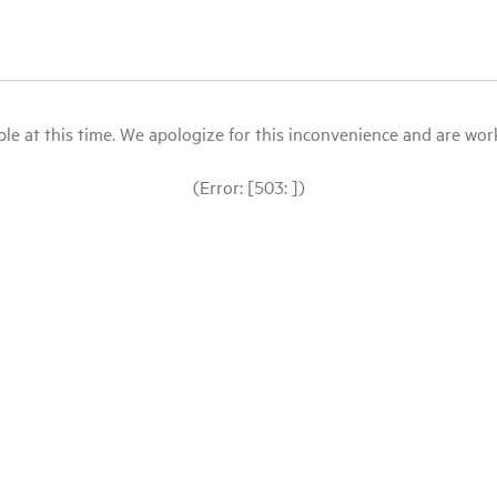
le at this time. We apologize for this inconvenience and are workin
(Error: [503: ])