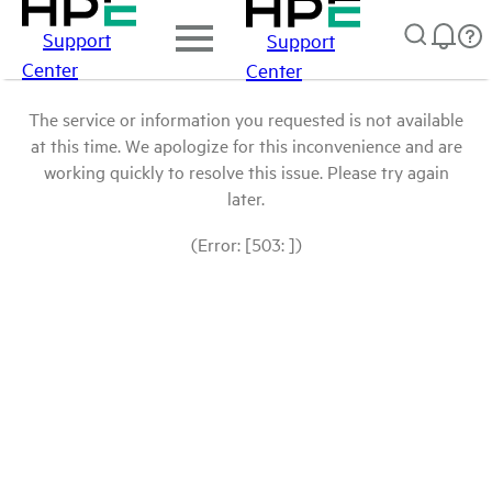
Support
Support
Center
Center
The service or information you requested is not available
at this time. We apologize for this inconvenience and are
working quickly to resolve this issue. Please try again
later.
(Error: [503: ])