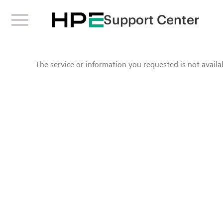
Support Center
The service or information you requested is not availab