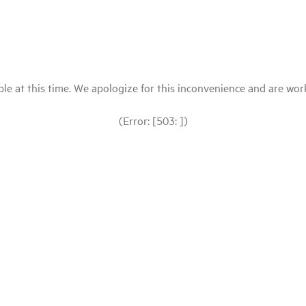
le at this time. We apologize for this inconvenience and are workin
(Error: [503: ])