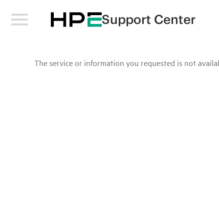
Support Center
The service or information you requested is not availab