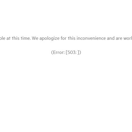
le at this time. We apologize for this inconvenience and are workin
(Error: [503: ])