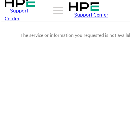
Support
Support Center
Center
The service or information you requested is not availab