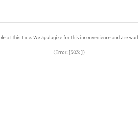
le at this time. We apologize for this inconvenience and are workin
(Error: [503: ])