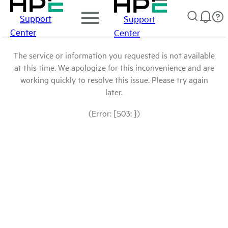
Support
Support
Center
Center
The service or information you requested is not available
at this time. We apologize for this inconvenience and are
working quickly to resolve this issue. Please try again
later.
(Error: [503: ])