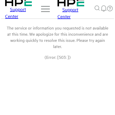
Support
Support
Center
Center
The service or information you requested is not available
at this time. We apologize for this inconvenience and are
working quickly to resolve this issue. Please try again
later.
(Error: [503: ])