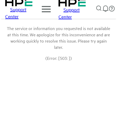
Support
Support
Center
Center
The service or information you requested is not available
at this time. We apologize for this inconvenience and are
working quickly to resolve this issue. Please try again
later.
(Error: [503: ])