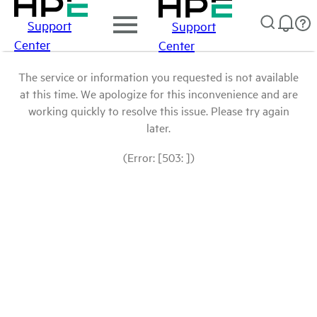
Support
Support
Center
Center
The service or information you requested is not available
at this time. We apologize for this inconvenience and are
working quickly to resolve this issue. Please try again
later.
(Error: [503: ])