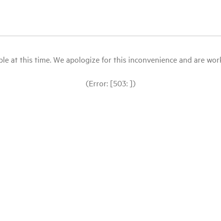
le at this time. We apologize for this inconvenience and are workin
(Error: [503: ])