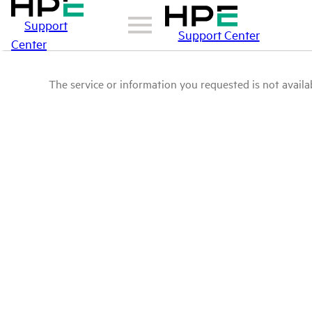
Support
Support Center
Center
The service or information you requested is not availab