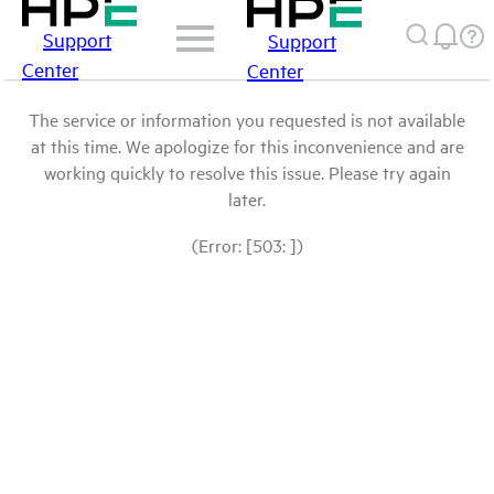
Support
Support
Center
Center
The service or information you requested is not available
at this time. We apologize for this inconvenience and are
working quickly to resolve this issue. Please try again
later.
(Error: [503: ])