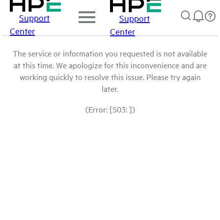
Support
Support
Center
Center
The service or information you requested is not available
at this time. We apologize for this inconvenience and are
working quickly to resolve this issue. Please try again
later.
(Error: [503: ])