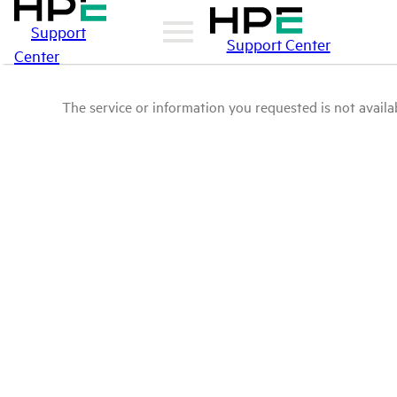
Support
Support Center
Center
The service or information you requested is not availab