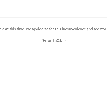
le at this time. We apologize for this inconvenience and are workin
(Error: [503: ])