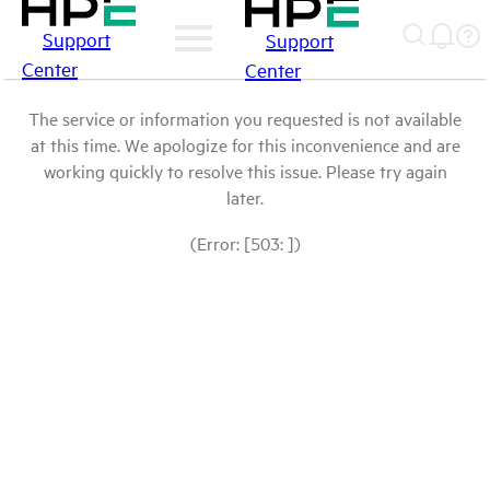
Support
Support
Center
Center
The service or information you requested is not available
at this time. We apologize for this inconvenience and are
working quickly to resolve this issue. Please try again
later.
(Error: [503: ])