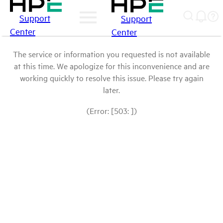
Support
Support
Center
Center
The service or information you requested is not available
at this time. We apologize for this inconvenience and are
working quickly to resolve this issue. Please try again
later.
(Error: [503: ])