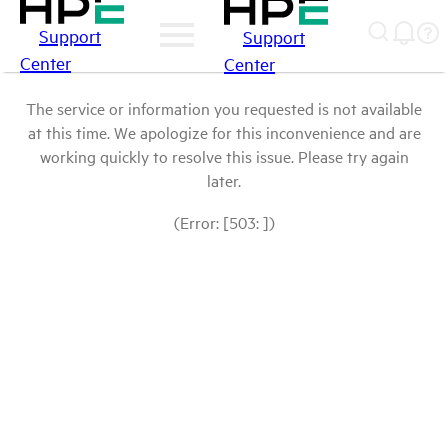
Support
Support
Center
Center
The service or information you requested is not available
at this time. We apologize for this inconvenience and are
working quickly to resolve this issue. Please try again
later.
(Error: [503: ])